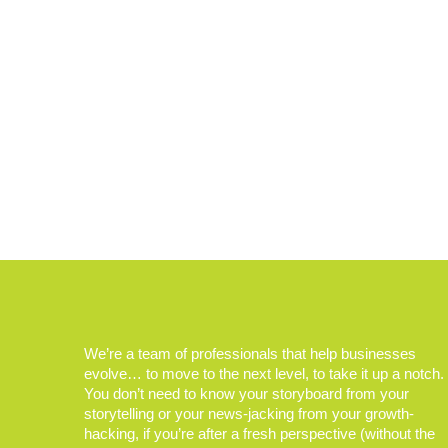
We’re a team of professionals that help businesses
evolve… to move to the next level, to take it up a notch.
You don’t need to know your storyboard from your
storytelling or your news-jacking from your growth-
hacking, if you’re after a fresh perspective (without the