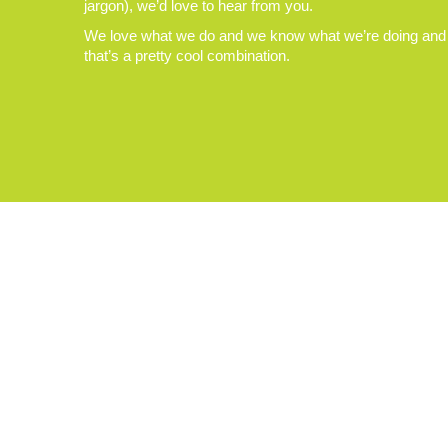
jargon), we’d love to hear from you.
We love what we do and we know what we’re doing and
that’s a pretty cool combination.