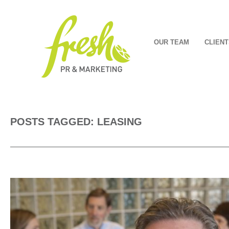
OUR TEAM
CLIENT
POSTS TAGGED: LEASING