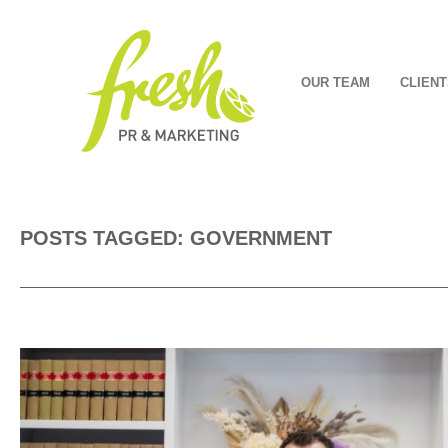
OUR TEAM
CLIENT
POSTS TAGGED: GOVERNMENT