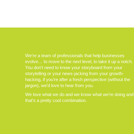
We’re a team of professionals that help businesses
evolve… to move to the next level, to take it up a notch.
You don’t need to know your storyboard from your
storytelling or your news-jacking from your growth-
hacking, if you’re after a fresh perspective (without the
jargon), we’d love to hear from you.
We love what we do and we know what we’re doing and
that’s a pretty cool combination.